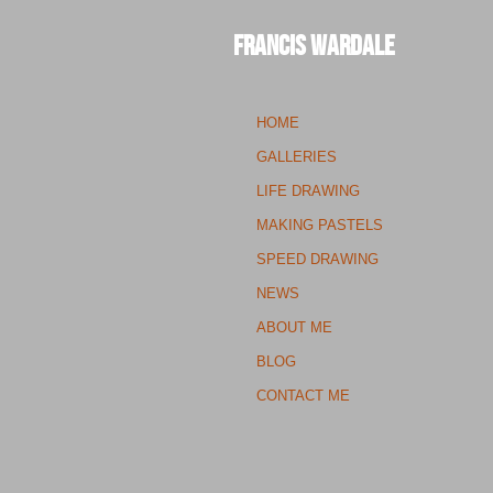
Francis Wardale
HOME
GALLERIES
LIFE DRAWING
MAKING PASTELS
SPEED DRAWING
NEWS
ABOUT ME
BLOG
CONTACT ME