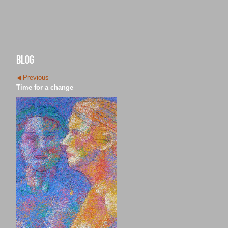
blog
Previous
Time for a change