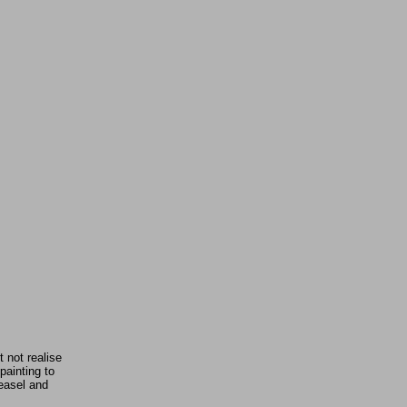
 not realise
painting to
 easel and