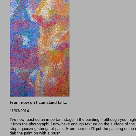
From now on I can stand tall...
11/03/2014
I’ve now reached an important stage in the painting – although you might
it from the photograph! I now have enough texture on the surface of the 
stop squeezing strings of paint. From here on I’ll put the painting on an
dab the paint on with a brush.