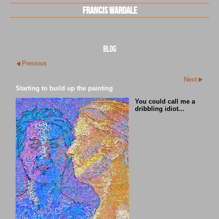
Francis Wardale
blog
Previous
Next
Starting to build up the painting
You could call me a
dribbling idiot...