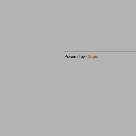
Powered by
Clikpic