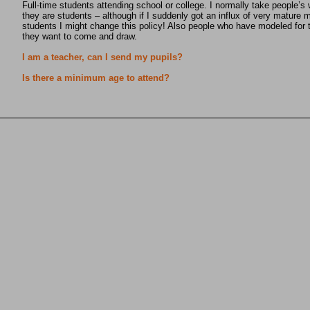
Full-time students attending school or college. I normally take people’s 
they are students – although if I suddenly got an influx of very mature 
students I might change this policy! Also people who have modeled for t
they want to come and draw.
I am a teacher, can I send my pupils?
Is there a minimum age to attend?