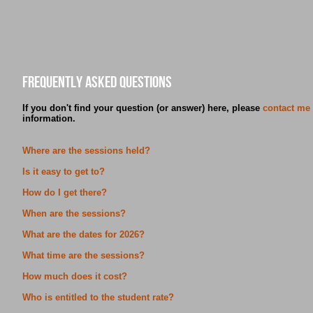
Frequently asked Questions
If you don't find your question (or answer) here, please
contact me
information.
Where are the sessions held?
Is it easy to get to?
How do I get there?
When are the sessions?
What are the dates for 2026?
What time are the sessions?
How much does it cost?
Who is entitled to the student rate?