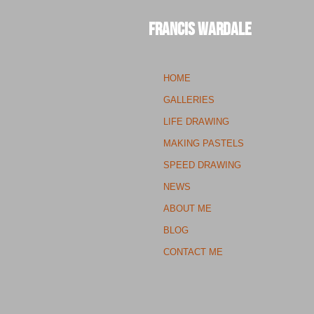
Francis Wardale
HOME
GALLERIES
LIFE DRAWING
MAKING PASTELS
SPEED DRAWING
NEWS
ABOUT ME
BLOG
CONTACT ME