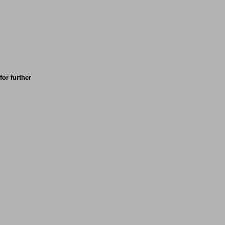
for further