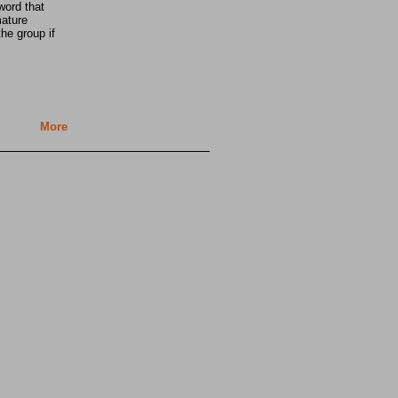
word that
mature
he group if
More