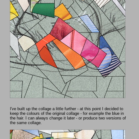
I've built up the collage a little further - at this point I decided to
keep the colours of the original collage - for example the blue in
the hair. I can always change it later - or produce two versions of
the same collage.