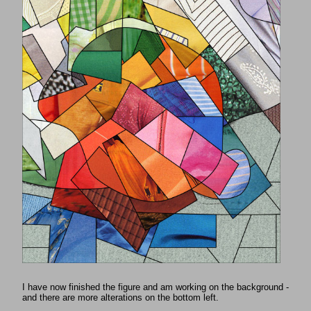
I have now finished the figure and am working on the background -
and there are more alterations on the bottom left.