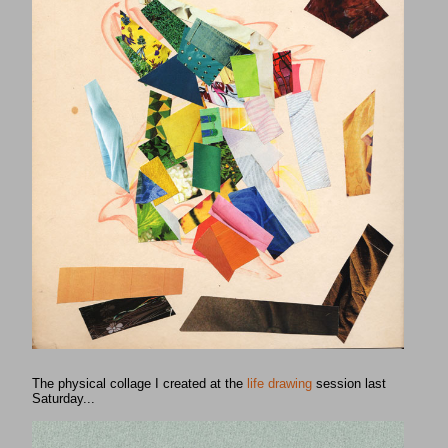
The physical collage I created at the
life drawing
session last
Saturday...