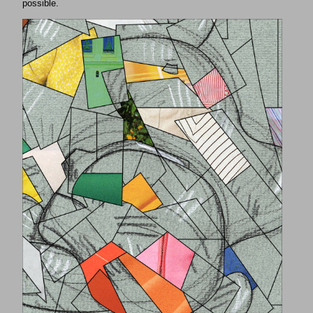
possible.