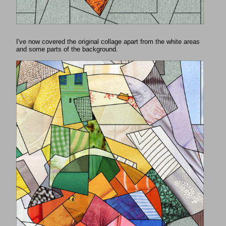
I've now covered the original collage apart from the white areas
and some parts of the background.