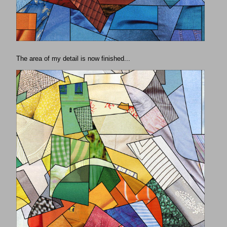
The area of my detail is now finished...