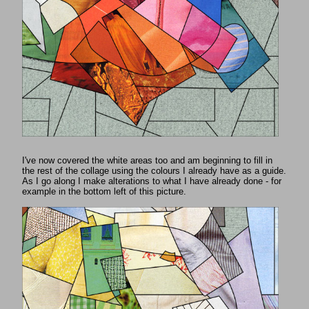
I've now covered the white areas too and am beginning to fill in
the rest of the collage using the colours I already have as a guide.
As I go along I make alterations to what I have already done - for
example in the bottom left of this picture.