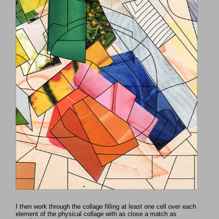
I then work through the collage filling at least one cell over each
element of the physical collage with as close a match as