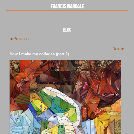
Francis Wardale
blog
Previous
Next
How I make my collages (part 2)