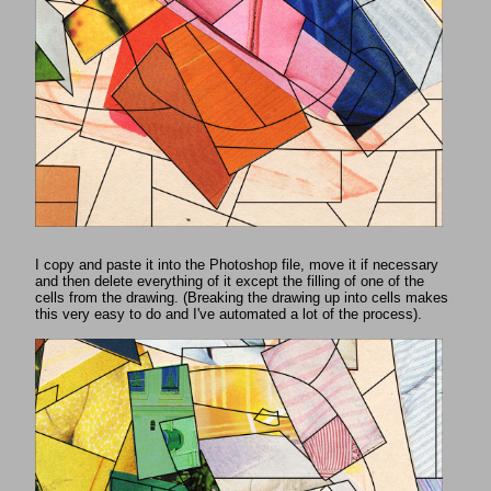
I copy and paste it into the Photoshop file, move it if necessary
and then delete everything of it except the filling of one of the
cells from the drawing. (Breaking the drawing up into cells makes
this very easy to do and I've automated a lot of the process).