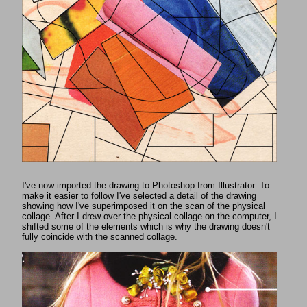
I've now imported the drawing to Photoshop from Illustrator. To
make it easier to follow I've selected a detail of the drawing
showing how I've superimposed it on the scan of the physical
collage. After I drew over the physical collage on the computer, I
shifted some of the elements which is why the drawing doesn't
fully coincide with the scanned collage.