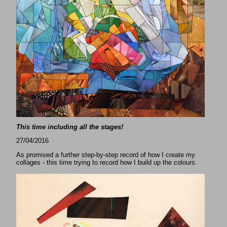
This time including all the stages!
27/04/2016
As promised a further step-by-step record of how I create my
collages - this time trying to record how I build up the colours.