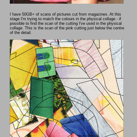
I have 50GB+ of scans of pictures cut from magazines. At this
stage I'm trying to match the colours in the physical collage - if
possible to find the scan of the cutting I've used in the physical
collage. This is the scan of the pink cutting just below the centre
of the detail.