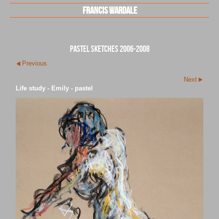
Francis Wardale
pastel sketches 2006-2008
Previous
Next
Life study - Emily - pastel