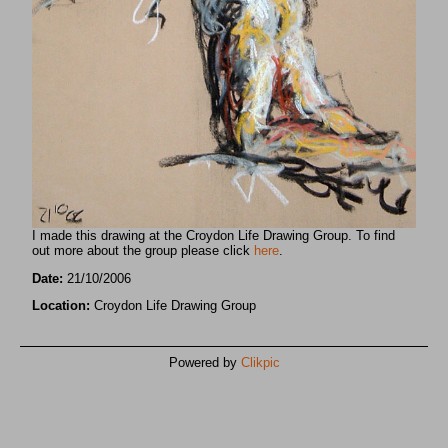
I made this drawing at the Croydon Life Drawing Group. To find
out more about the group please click
here
.
Date:
21/10/2006
Location:
Croydon Life Drawing Group
Powered by
Clikpic