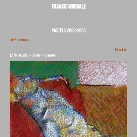
Francis Wardale
pastels 2003-2005
Previous
Next
Life study - John - pastel