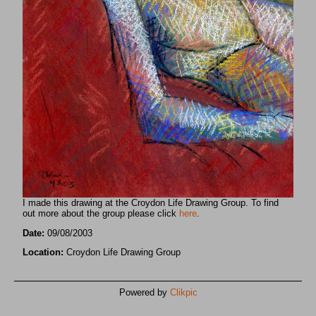
I made this drawing at the Croydon Life Drawing Group. To find
out more about the group please click
here
.
Date:
09/08/2003
Location:
Croydon Life Drawing Group
Powered by
Clikpic