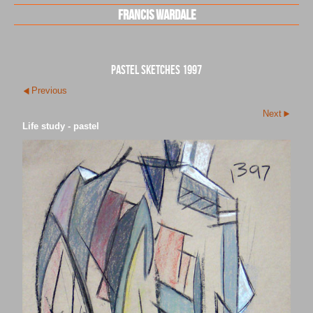
Francis Wardale
pastel sketches 1997
Previous
Next
Life study - pastel