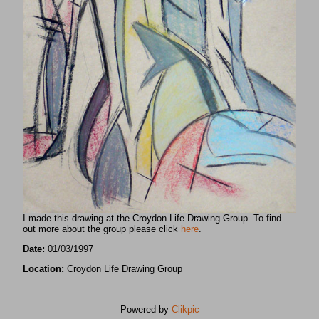
I made this drawing at the Croydon Life Drawing Group. To find
out more about the group please click
here
.
Date:
01/03/1997
Location:
Croydon Life Drawing Group
Powered by
Clikpic