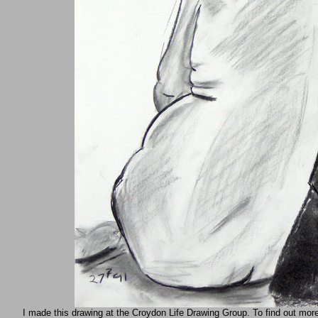
I made this drawing at the Croydon Life Drawing Group. To find out mor