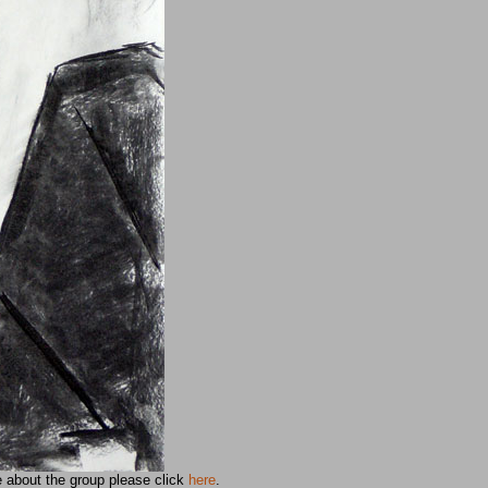
e about the group please click
here
.