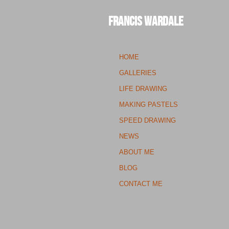
Francis Wardale
HOME
GALLERIES
LIFE DRAWING
MAKING PASTELS
SPEED DRAWING
NEWS
ABOUT ME
BLOG
CONTACT ME