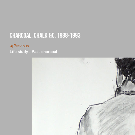
charcoal, chalk &c. 1988-1993
Previous
Life study - Pat - charcoal